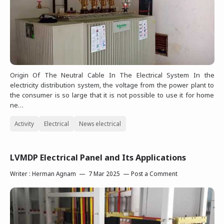
Origin Of The Neutral Cable In The Electrical System In the
electricity distribution system, the voltage from the power plant to
the consumer is so large that it is not possible to use it for home
ne…
Activity
Electrical
News electrical
LVMDP Electrical Panel and Its Applications
Writer :
Herman Agnam
7 Mar 2025
Post a Comment