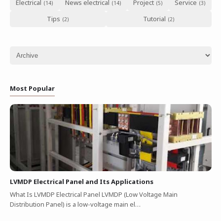
Electrical
News electrical
Project
Service
Tips
Tutorial
Most Popular
LVMDP Electrical Panel and Its Applications
What Is LVMDP Electrical Panel LVMDP (Low Voltage Main
Distribution Panel) is a low-voltage main el…