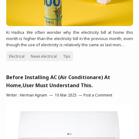
Ki Hadisa .We often wonder why the electricity bill at home this
month is higher than the electricity bill in the previous month, even
though the use of electricity is relatively the same as last mon…
Electrical
News electrical
Tips
Before Installing AC (Air Conditionare) At
Home,User Must Understand This.
Writer :
Herman Agnam
10 Mar 2025
Post a Comment