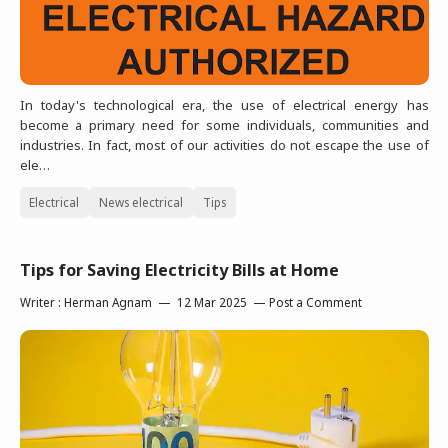
In today's technological era, the use of electrical energy has
become a primary need for some individuals, communities and
industries. In fact, most of our activities do not escape the use of
ele…
Electrical
News electrical
Tips
Tips for Saving Electricity Bills at Home
Writer :
Herman Agnam
12 Mar 2025
Post a Comment