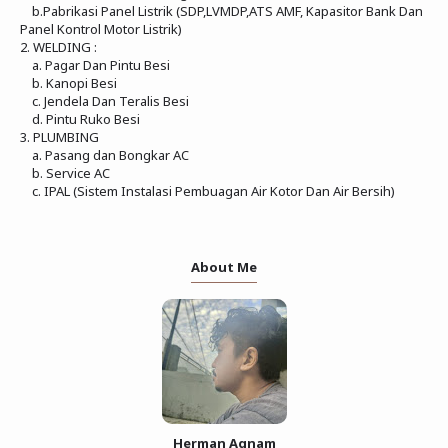
b.Pabrikasi Panel Listrik (SDP,LVMDP,ATS AMF, Kapasitor Bank Dan
Panel Kontrol Motor Listrik)
2. WELDING :
a. Pagar Dan Pintu Besi
b. Kanopi Besi
c. Jendela Dan Teralis Besi
d. Pintu Ruko Besi
3. PLUMBING
a. Pasang dan Bongkar AC
b. Service AC
c. IPAL (Sistem Instalasi Pembuagan Air Kotor Dan Air Bersih)
About Me
Herman Agnam