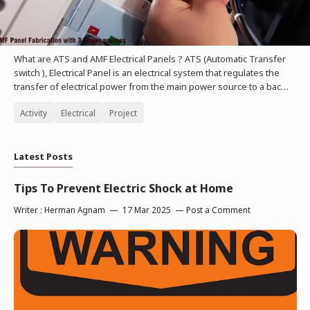
What are ATS and AMF Electrical Panels ? ATS (Automatic Transfer
switch ), Electrical Panel is an electrical system that regulates the
transfer of electrical power from the main power source to a bac…
Activity
Electrical
Project
Latest Posts
Tips To Prevent Electric Shock at Home
Writer :
Herman Agnam
17 Mar 2025
Post a Comment