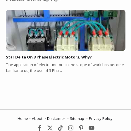
Star Delta On 3 Phase Electric Motors, Why?
The application of electric motors in the scope of work has become
familiar to us, the use of 3 Pha…
Home
About
Disclaimer
Sitemap
Privacy Policy