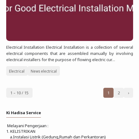
Electrical Installation Electrical Installation is a collection of several
electrical components that are assembled manually by involving
electrical installers for the purpose of flowing electric cur…
Electrical
News electrical
1 – 10 / 15
1
2
›
Ki Hadisa Service
Melayani Pengerjaan :
1. KELISTRIKAN
a.Instalasi Listrik (Gedung,Rumah dan Perkantoran)