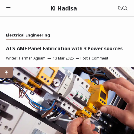
Ki Hadisa
Electrical Engineering
ATS-AMF Panel Fabrication with 3 Power sources
Writer :
Herman Agnam
13 Mar 2025
Post a Comment
Electrical
Plumbing
Air Conditionare