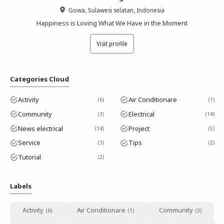
Gowa, Sulawesi selatan, Indonesia
Happiness is Loving What We Have in the Moment
Visit profile
Categories Cloud
Activity
Air Conditionare
6
1
Community
Electrical
3
14
News electrical
Project
14
5
Service
Tips
3
2
Tutorial
2
Labels
Activity
Air Conditionare
Community