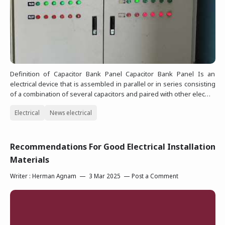
Definition of Capacitor Bank Panel Capacitor Bank Panel Is an
electrical device that is assembled in parallel or in series consisting
of a combination of several capacitors and paired with other elec…
Electrical
News electrical
Recommendations For Good Electrical Installation
Materials
Writer :
Herman Agnam
3 Mar 2025
Post a Comment