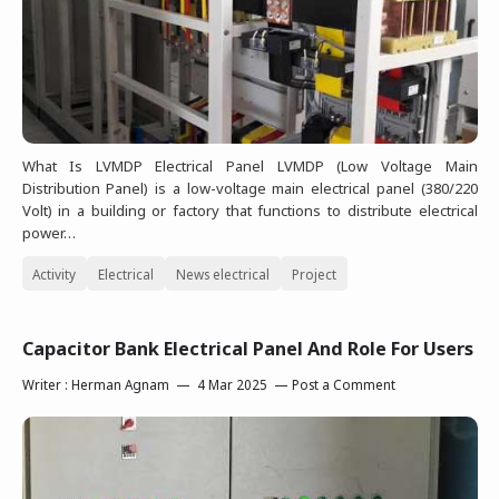
What Is LVMDP Electrical Panel LVMDP (Low Voltage Main
Distribution Panel) is a low-voltage main electrical panel (380/220
Volt) in a building or factory that functions to distribute electrical
power…
Activity
Electrical
News electrical
Project
Capacitor Bank Electrical Panel And Role For Users
Writer :
Herman Agnam
4 Mar 2025
Post a Comment