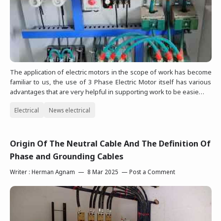
The application of electric motors in the scope of work has become
familiar to us, the use of 3 Phase Electric Motor itself has various
advantages that are very helpful in supporting work to be easie…
Electrical
News electrical
Origin Of The Neutral Cable And The Definition Of
Phase and Grounding Cables
Writer :
Herman Agnam
8 Mar 2025
Post a Comment