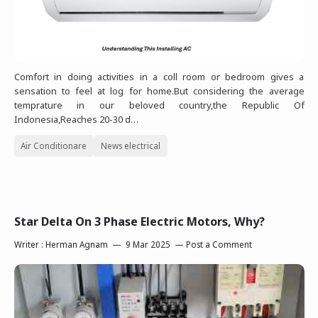
Comfort in doing activities in a coll room or bedroom gives a
sensation to feel at log for home.But considering the average
temprature in our beloved country,the Republic Of
Indonesia,Reaches 20-30 d…
Air Conditionare
News electrical
Star Delta On 3 Phase Electric Motors, Why?
Writer :
Herman Agnam
9 Mar 2025
Post a Comment