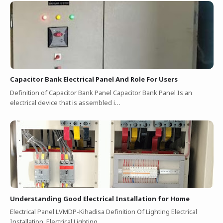
Capacitor Bank Electrical Panel And Role For Users
Definition of Capacitor Bank Panel Capacitor Bank Panel Is an
electrical device that is assembled i…
Understanding Good Electrical Installation for Home
Electrical Panel LVMDP-Kihadisa Definition Of Lighting Electrical
Installation Electrical Lighting…